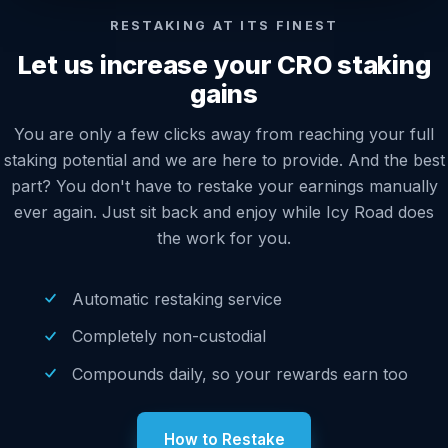
RESTAKING AT ITS FINEST
Let us increase your CRO staking
gains
You are only a few clicks away from reaching your full
staking potential and we are here to provide. And the best
part? You don't have to restake your earnings manually
ever again. Just sit back and enjoy while Icy Road does
the work for you.
Automatic restaking service
Completely non-custodial
Compounds daily, so your rewards earn too
How to Restake