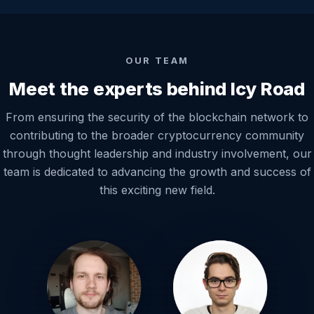
OUR TEAM
Meet the experts behind Icy Road
From ensuring the security of the blockchain network to
contributing to the broader cryptocurrency community
through thought leadership and industry involvement, our
team is dedicated to advancing the growth and success of
this exciting new field.