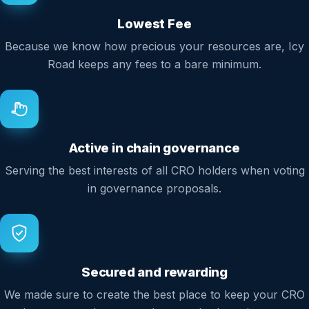
Lowest Fee
Because we know how precious your resources are, Icy
Road keeps any fees to a bare minimum.
Active in chain governance
Serving the best interests of all CRO holders when voting
in governance proposals.
Secured and rewarding
We made sure to create the best place to keep your CRO