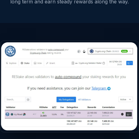
long term and earn steady rewards along the way.