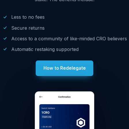
Less to no fees
Secure returns
Access to a community of like-minded CRO believers
Automatic restaking supported
How to Redelegate