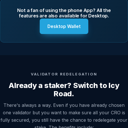
Not a fan of using the phone App? All the
features are also available for Desktop.
Desktop Wallet
VALIDATOR REDELEGATION
Already a staker? Switch to Icy
Road.
There's always a way. Even if you have already chosen
one validator but you want to make sure all your CRO is
fully secured, you still have the chance to redelegate your
stake. The benefits include: