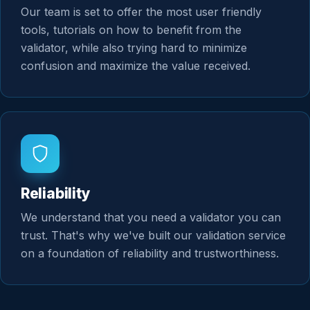
Our team is set to offer the most user friendly
tools, tutorials on how to benefit from the
validator, while also trying hard to minimize
confusion and maximize the value received.
Reliability
We understand that you need a validator you can
trust. That's why we've built our validation service
on a foundation of reliability and trustworthiness.