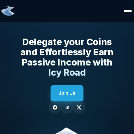
Delegate your Coins
and Effortlessly Earn
Passive Income with
Icy Road
Join Us