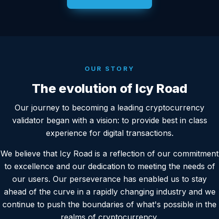
OUR STORY
The evolution of Icy Road
Our journey to becoming a leading cryptocurrency
validator began with a vision: to provide best in class
experience for digital transactions.
We believe that Icy Road is a reflection of our commitment
to excellence and our dedication to meeting the needs of
our users. Our perseverance has enabled us to stay
ahead of the curve in a rapidly changing industry and we
continue to push the boundaries of what's possible in the
realms of cryptocurrency.