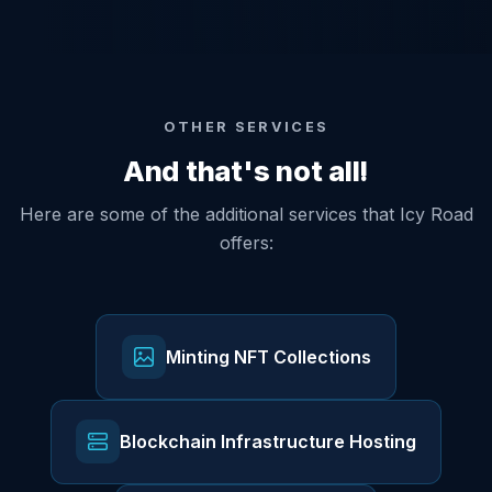
OTHER SERVICES
And that's not all!
Here are some of the additional services that Icy Road
offers:
Minting NFT Collections
Blockchain Infrastructure Hosting