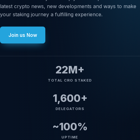
latest crypto news, new developments and ways to make
your staking journey a fulfilling experience.
Join us Now
22
M+
TOTAL CRO STAKED
1,600
+
DELEGATORS
~
100
%
UPTIME