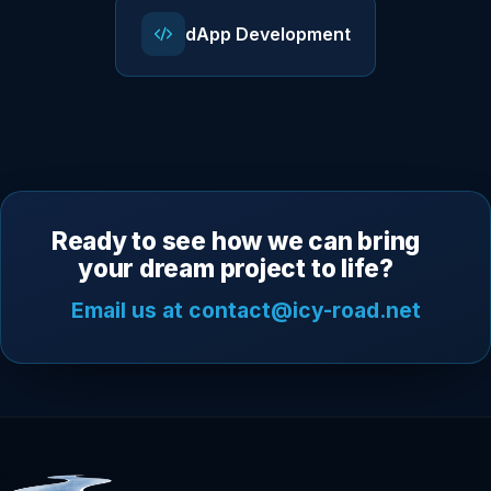
dApp Development
Ready to see how we can bring
your dream project to life?
Email us at contact@icy-road.net