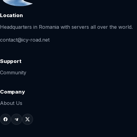
Location
Headquarters in Romania with servers all over the world.
contact@icy-road.net
Support
Community
Company
About Us