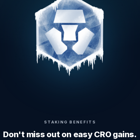
STAKING BENEFITS
Don't miss out on easy CRO gains.