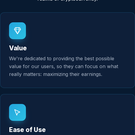
Value
We're dedicated to providing the best possible
value for our users, so they can focus on what
really matters: maximizing their earnings.
Ease of Use