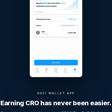
DEFI WALLET APP
Earning CRO has never been easier.