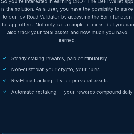
So you're interested in earning CRO? The DeFi Wallet app
is the solution. As a user, you have the possibility to stake
to our Icy Road Validator by accessing the Earn function
the app offers. Not only is it a simple process, but you can
also track your total assets and how much you have
earned.
Steady staking rewards, paid continuously
Non-custodial: your crypto, your rules
Real-time tracking of your personal assets
Automatic restaking — your rewards compound daily