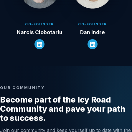
CO-FOUNDER
CO-FOUNDER
Narcis Ciobotariu
Dan Indre
OUR COMMUNITY
Become part of the Icy Road
Community and pave your path
to success.
Join our community and keep yourself up to date with the