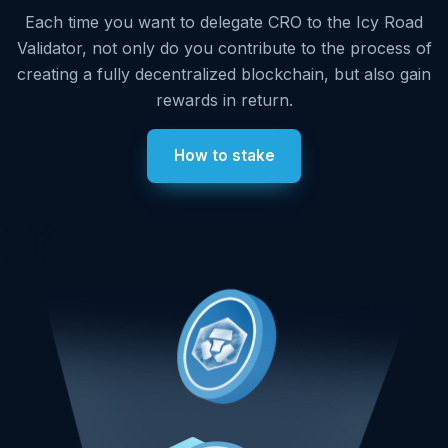
Each time you want to delegate CRO to the Icy Road
Validator, not only do you contribute to the process of
creating a fully decentralized blockchain, but also gain
rewards in return.
How to stake